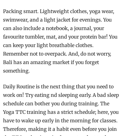
Packing smart. Lightweight clothes, yoga wear,
swimwear, and a light jacket for evenings. You
can also include a notebook, a journal, your
favourite tumbler, mat, and your protein bar! You
can keep your light breathable clothes.
Remember not to overpack. And, do not worry,
Bali has an amazing market if you forget
something.
Daily Routine is the next thing that you need to
work on! Try eating nd sleeping early. A bad sleep
schedule can bother you during training. The
Yoga TTC training has a strict schedule; here, you
have to wake up early in the morning for classes.
Therefore, making it a habit even before you join