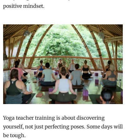
positive mindset.
Yoga teacher training is about discovering
yourself, not just perfecting poses. Some days will
be tough.