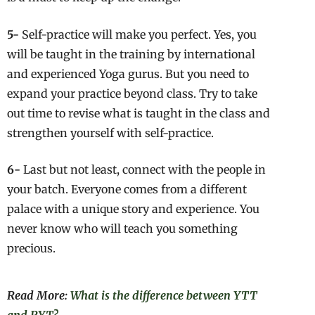
5-
Self-practice will make you perfect. Yes, you
will be taught in the training by international
and experienced Yoga gurus. But you need to
expand your practice beyond class. Try to take
out time to revise what is taught in the class and
strengthen yourself with self-practice.
6-
Last but not least, connect with the people in
your batch. Everyone comes from a different
palace with a unique story and experience. You
never know who will teach you something
precious.
Read More:
What is the difference between YTT