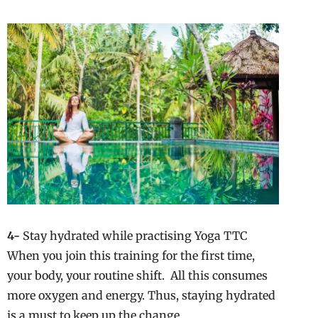
4-
Stay hydrated while practising Yoga TTC
When you join this training for the first time,
your body, your routine shift. All this consumes
more oxygen and energy. Thus, staying hydrated
is a must to keep up the change.