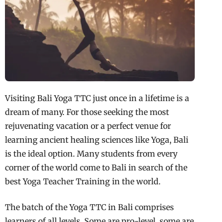
Visiting Bali Yoga TTC just once in a lifetime is a
dream of many. For those seeking the most
rejuvenating vacation or a perfect venue for
learning ancient healing sciences like Yoga, Bali
is the ideal option. Many students from every
corner of the world come to Bali in search of the
best Yoga Teacher Training in the world.
The batch of the Yoga TTC in Bali comprises
learners of all levels. Some are pro-level, some are