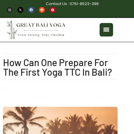
Contact Us : 0761-8523-398
How Can One Prepare For
The First Yoga TTC In Bali?
»
»
Home
All
How can one prepare for the first Yoga TTC in Bali?