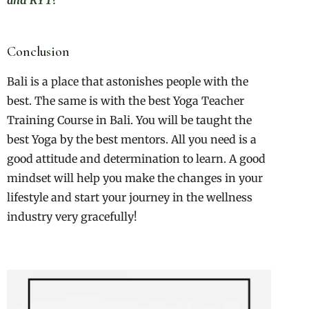
and RYT?
Conclusion
Bali is a place that astonishes people with the
best. The same is with the best Yoga Teacher
Training Course in Bali. You will be taught the
best Yoga by the best mentors. All you need is a
good attitude and determination to learn. A good
mindset will help you make the changes in your
lifestyle and start your journey in the wellness
industry very gracefully!