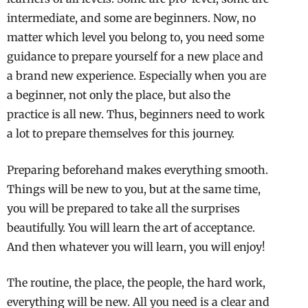
intermediate, and some are beginners. Now, no
matter which level you belong to, you need some
guidance to prepare yourself for a new place and
a brand new experience. Especially when you are
a beginner, not only the place, but also the
practice is all new. Thus, beginners need to work
a lot to prepare themselves for this journey.
Preparing beforehand makes everything smooth.
Things will be new to you, but at the same time,
you will be prepared to take all the surprises
beautifully. You will learn the art of acceptance.
And then whatever you will learn, you will enjoy!
The routine, the place, the people, the hard work,
everything will be new. All you need is a clear and