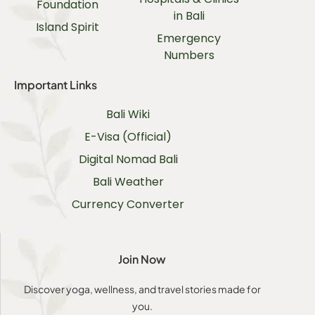
Foundation
in Bali
Island Spirit
Emergency
Numbers
Important Links
Bali Wiki
E-Visa (Official)
Digital Nomad Bali
Bali Weather
Currency Converter
Join Now
Discover yoga, wellness, and travel stories made for
you.