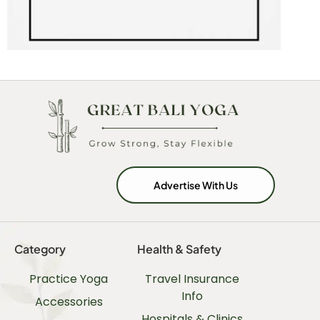
Advertise With Us
Category
Health & Safety
Practice Yoga
Travel Insurance
Info
Accessories
Hospitals & Clinics