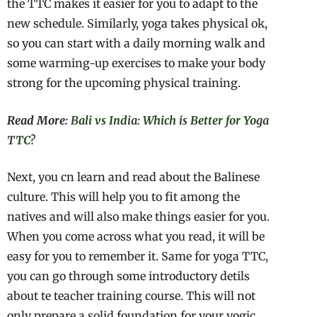
the TTC makes it easier for you to adapt to the
new schedule. Similarly, yoga takes physical ok,
so you can start with a daily morning walk and
some warming-up exercises to make your body
strong for the upcoming physical training.
Read More:
Bali vs India: Which is Better for Yoga
TTC?
Next, you cn learn and read about the Balinese
culture. This will help you to fit among the
natives and will also make things easier for you.
When you come across what you read, it will be
easy for you to remember it. Same for yoga TTC,
you can go through some introductory detils
about te teacher training course. This will not
only prepare a solid foundation for your yogic