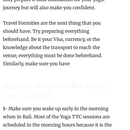
journey but will also make you confident.
Travel Formities are the next thing that you
should have. Try preparing everything
beforehand. Be it your Visa, currency, or the
knowledge about the transport to reach the
venue, everything must be done beforehand.
Similarly, make sure you have
Important Things To Follow During
Yoga TTC In Bali
1-
Make sure you wake up early in the morning
when in Bali. Most of the Yoga TTC sessions are
scheduled in the morning hours because it is the