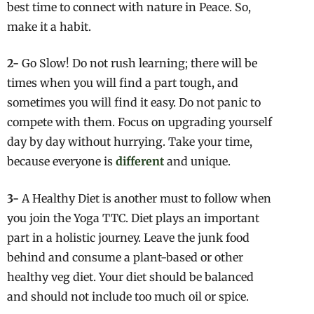
best time to connect with nature in Peace. So,
make it a habit.
2-
Go Slow! Do not rush learning; there will be
times when you will find a part tough, and
sometimes you will find it easy. Do not panic to
compete with them. Focus on upgrading yourself
day by day without hurrying. Take your time,
because everyone is
different
and unique.
3-
A Healthy Diet is another must to follow when
you join the Yoga TTC. Diet plays an important
part in a holistic journey. Leave the junk food
behind and consume a plant-based or other
healthy veg diet. Your diet should be balanced
and should not include too much oil or spice.