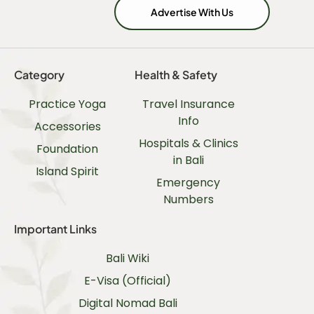
Advertise With Us
Category
Health & Safety
Practice Yoga
Travel Insurance
Info
Accessories
Hospitals & Clinics
Foundation
in Bali
Island Spirit
Emergency
Numbers
Important Links
Bali Wiki
E-Visa (Official)
Digital Nomad Bali