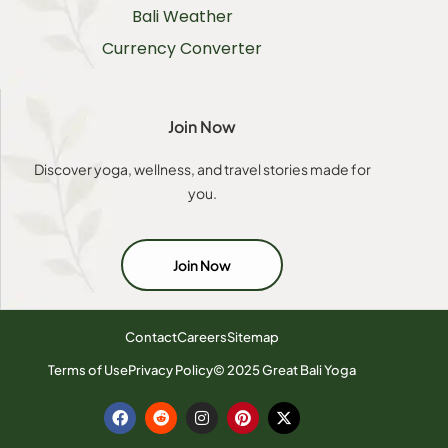
Bali Weather
Currency Converter
Join Now
Discover yoga, wellness, and travel stories made for
you.
Join Now
Contact
Careers
Sitemap
Terms of Use
Privacy Policy
© 2025 Great Bali Yoga