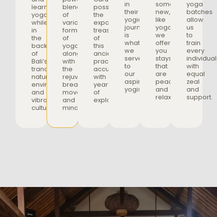
in
something
yoga
learn
blend
possessing
their
new,
batches
yoga
of
the
yogic
like
allow
while
various
expansive
journey
yoga,
us
in
forms
treasure
is
we
to
the
of
of
what
offer
train
backdrop
yoga,
this
we
you
every
of
along
ancient
serve
stays
individual
Bali’s
with
practice,
to
that
with
tranquil
the
accumulated
our
are
equal
nature,
rejuvenating
with
aspiring
peaceful
zeal
environment,
breathwork,
years
yogis.
and
and
and
movement,
of
relaxing.
support.
vibrant
and
exploration.
culture.
mindfulness.