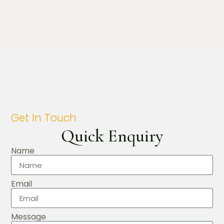
Get In Touch
Quick Enquiry
Name
Email
Message