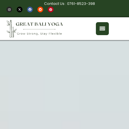
Contact Us : 0761-8523-398