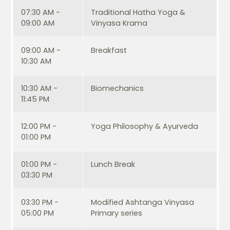
07:30 AM -
Traditional Hatha Yoga &
09:00 AM
Vinyasa Krama
09:00 AM -
Breakfast
10:30 AM
10:30 AM -
Biomechanics
11:45 PM
12:00 PM -
Yoga Philosophy & Ayurveda
01:00 PM
01:00 PM -
Lunch Break
03:30 PM
03:30 PM -
Modified Ashtanga Vinyasa
05:00 PM
Primary series