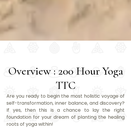
Overview : 200 Hour Yoga
TTC
Are you ready to begin the most holistic voyage of
self-transformation, inner balance, and discovery?
If yes, then this is a chance to lay the right
foundation for your dream of planting the healing
roots of yoga within!