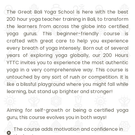
The Great Bali Yoga School is here with the best
200 hour yoga teacher training in Bali, to transform
the learners from across the globe into certified
yoga gurus. This beginner-friendly course is
crafted with great care to help you experience
every breath of yoga intensely. Born out of several
years of exploring yoga globally, our 200 Hours
YTTC invites you to experience the most authentic
yoga in a very comprehensive way. This course is
untouched by any sort of rush or competition. It is
like a blissful playground where you might fall while
learning, but stand up brighter and stronger!
Aiming for self-growth or being a certified yoga
guru, this course evolves you in both ways!
The course adds motivation and confidence in