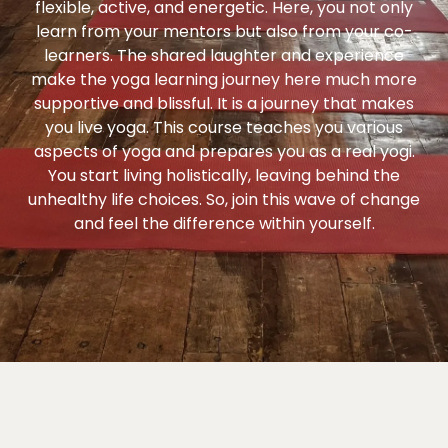
flexible, active, and energetic. Here, you not only
learn from your mentors but also from your co-
learners. The shared laughter and experience
make the yoga learning journey here much more
supportive and blissful. It is a journey that makes
you live yoga. This course teaches you various
aspects of yoga and prepares you as a real yogi.
You start living holistically, leaving behind the
unhealthy life choices. So, join this wave of change
and feel the difference within yourself.