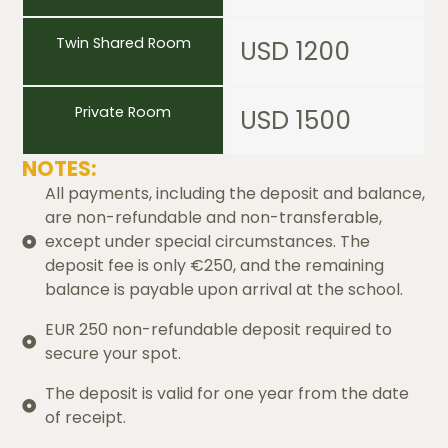
Twin Shared Room
USD 1200
Private Room
USD 1500
NOTES:
All payments, including the deposit and balance,
are non-refundable and non-transferable,
except under special circumstances. The
deposit fee is only €250, and the remaining
balance is payable upon arrival at the school.
EUR 250 non-refundable deposit required to
secure your spot.
The deposit is valid for one year from the date
of receipt.