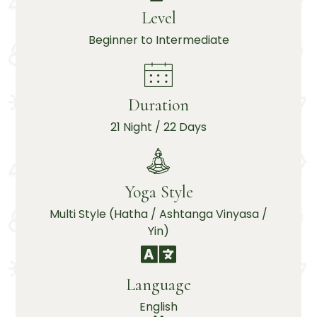
Level
Beginner to Intermediate
Duration
21 Night / 22 Days
Yoga Style
Multi Style (Hatha / Ashtanga Vinyasa /
Yin)
Language
English