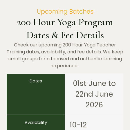
Upcoming Batches
200 Hour Yoga Program
Dates & Fee Details
Check our upcoming 200 Hour Yoga Teacher
Training dates, availability, and fee details. We keep
small groups for a focused and authentic learning
experience.
Dates
01st June to
22nd June
2026
Availability
10-12