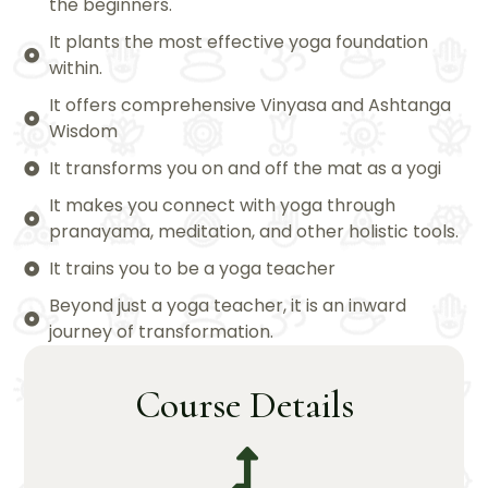
the beginners.
It plants the most effective yoga foundation
within.
It offers comprehensive Vinyasa and Ashtanga
Wisdom
It transforms you on and off the mat as a yogi
It makes you connect with yoga through
pranayama, meditation, and other holistic tools.
It trains you to be a yoga teacher
Beyond just a yoga teacher, it is an inward
journey of transformation.
Course Details