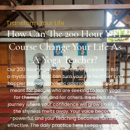
Transform Your Life
How Can The 200 Hour YTT
Course Change Your Life As
A Yoga Teacher?
Our 200 hour yoga teacher training course in Bali is
a mystic wand that can turn your life healthier and
happier through a holistic approach. This course is
meant for people who are seeking to learn yoga
for themselves and for others. It’s a beautiful
journey where your confidence will grow slowly. All
the shyness melts away. Your voice becomes
powerful, and your teaching becomes fun and
effective. The daily practice here keeps your body