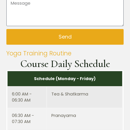
Send
Yoga Training Routine
Course Daily Schedule
Schedule (Monday - Friday)
6:00 AM -
Tea & Shatkarma
06:30 AM
06:30 AM -
Pranayama
07:30 AM