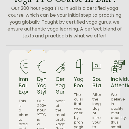
Our 200 hour yoga TTC in Bali is a certified yoga
course, which can be your initial step to practising
yoga globally. Taught by certified yoga gurus, we
ensure authentic yoga learning. A perfect blend of
texts and practicals is what we offer!
Immersive
Dynamic
Certified
Yogic
Soulful
Individ
Bali
Yoga
Yoga
Food
Stays
Attenti
Experience
Style
Gurus
The
After
We
cuisine
the
believe
This
Our
Mentorship
that
long
in
is
200-
of
was
day
quality
a
hour
the
cherished
of
over
chance
YTTC
most
by
introducing
quantity;
to
is
profound
prominent
yourself
thus,
practice
a
Yoga
yogis
to
small
and
powerful
Gurus,