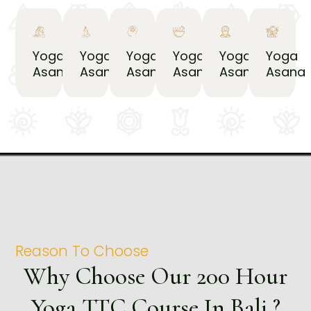
Yoga
Yoga
Yoga
Yoga
Yoga
Yoga
Asana
Asana
Asana
Asana
Asana
Asana
Reason To Choose
Why Choose Our 200 Hour
Yoga TTC Course In Bali ?