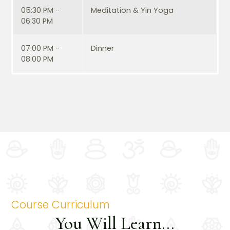
05:30 PM -
Meditation & Yin Yoga
06:30 PM
07:00 PM -
Dinner
08:00 PM
Course Curriculum
You Will Learn...