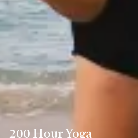
200 Hour Yoga