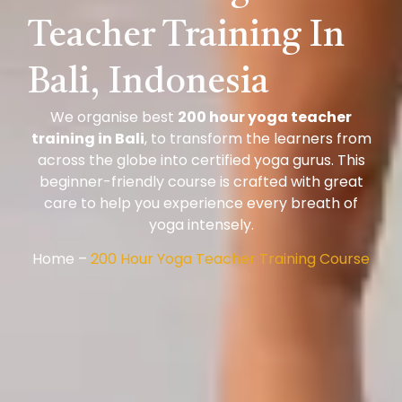
Teacher Training In
Bali, Indonesia
We organise best
200 hour yoga teacher
training in Bali
, to transform the learners from
across the globe into certified yoga gurus. This
beginner-friendly course is crafted with great
care to help you experience every breath of
yoga intensely.
Home –
200 Hour Yoga Teacher Training Course