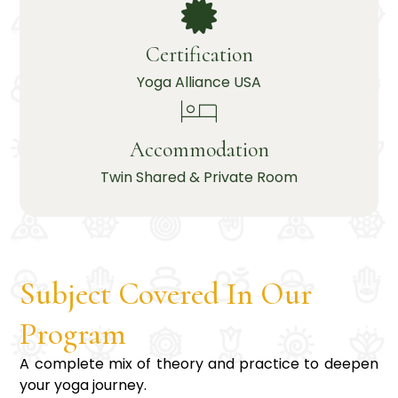
Certification
Yoga Alliance USA
Accommodation
Twin Shared & Private Room
Subject Covered In Our
Program
A complete mix of theory and practice to deepen
your yoga journey.