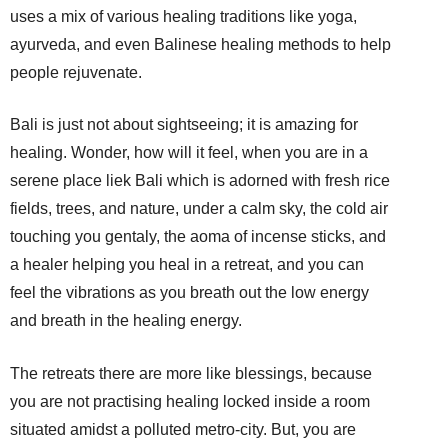
uses a mix of various healing traditions like yoga,
ayurveda, and even Balinese healing methods to help
people rejuvenate.
Bali is just not about sightseeing; it is amazing for
healing. Wonder, how will it feel, when you are in a
serene place liek Bali which is adorned with fresh rice
fields, trees, and nature, under a calm sky, the cold air
touching you gentaly, the aoma of incense sticks, and
a healer helping you heal in a retreat, and you can
feel the vibrations as you breath out the low energy
and breath in the healing energy.
The retreats there are more like blessings, because
you are not practising healing locked inside a room
situated amidst a polluted metro-city. But, you are