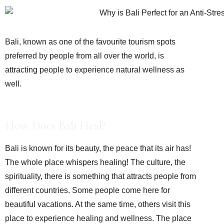
Bali, known as one of the favourite tourism spots
preferred by people from all over the world, is
attracting people to experience natural wellness as
well.
How Does Bali Heal?
Bali is known for its beauty, the peace that its air has!
The whole place whispers healing! The culture, the
spirituality, there is something that attracts people from
different countries. Some people come here for
beautiful vacations. At the same time, others visit this
place to experience healing and wellness. The place